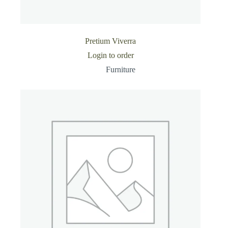
Pretium Viverra
Login to order
Furniture