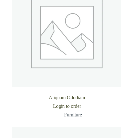
Aliquam Ododiam
Login to order
Furniture