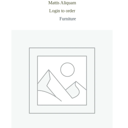
Mattis Aliquam
Login to order
Furniture