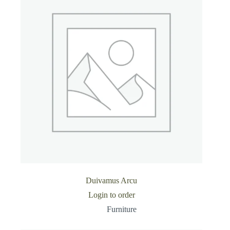
Duivamus Arcu
Login to order
Furniture