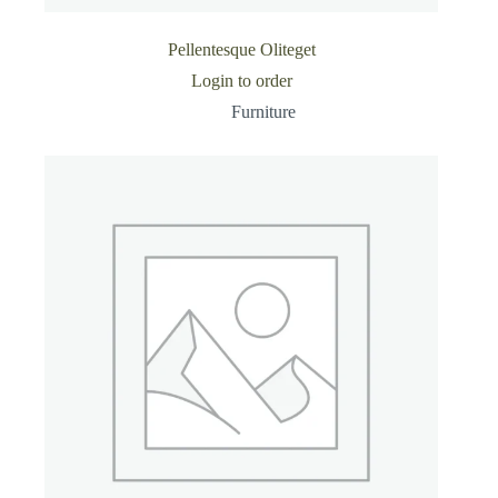
Pellentesque Oliteget
Login to order
Furniture