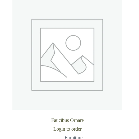
Faucibus Ornare
Login to order
Furniture