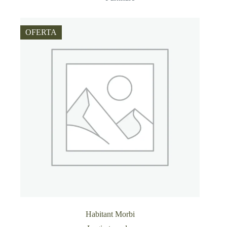
OFERTA
Habitant Morbi