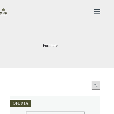
Saltar
al
contenido
Furniture
OFERTA