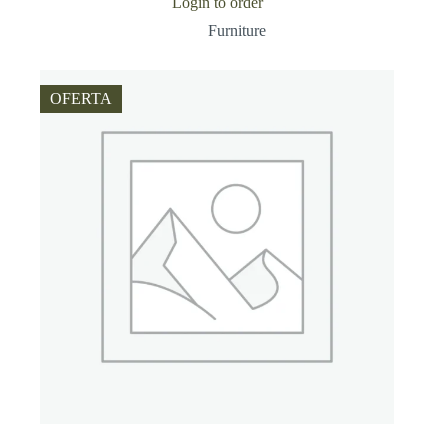
Login to order
Furniture
OFERTA